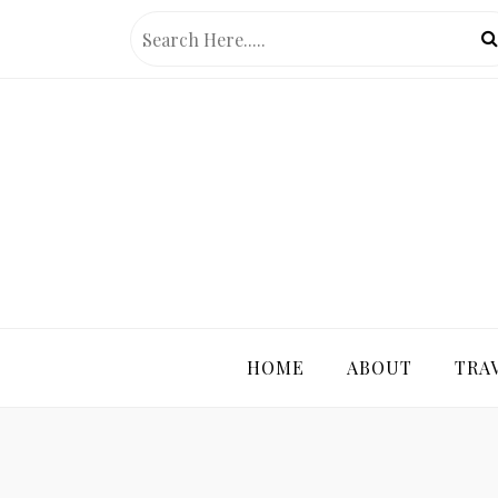
Skip
to
content
PRETTY 
HOME
ABOUT
TRA