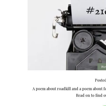
No
Poste
A poem about roadkill and a poem about feel
Read on to find 