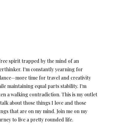
free spirit trapped by the mind of an
erthinker. I'm constantly yearning for
lance—more time for travel and creativity
ile maintaining equal parts stability. I'm
ten a walking contradiction. This is my outlet
 talk about those things I love and those
ings that are on my mind. Join me on my
urney to live a pretty rounded life.