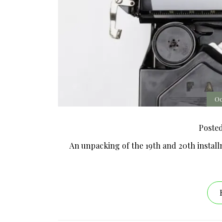
Oc
Poste
An unpacking of the 19th and 20th install