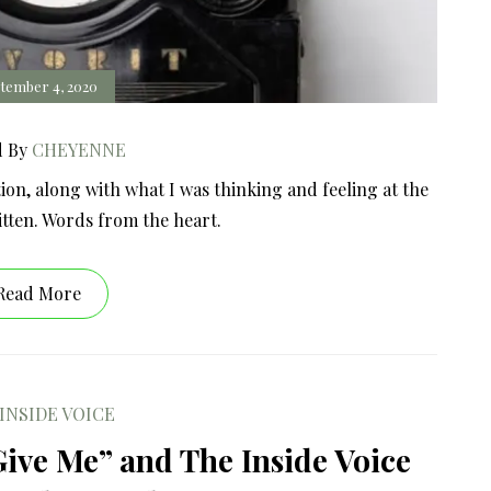
tember 4, 2020
d By
CHEYENNE
ion, along with what I was thinking and feeling at the
itten. Words from the heart.
Read More
INSIDE VOICE
Give Me” and The Inside Voice