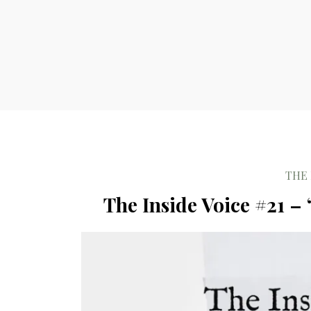
THE 
The Inside Voice #21 –