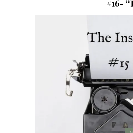
#16- “
A