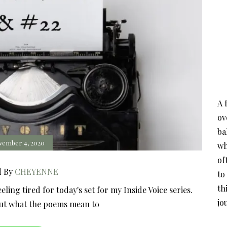
A 
ov
ba
vember 4, 2020
wh
of
d By
CHEYENNE
to
th
ing tired for today's set for my Inside Voice series.
jo
out what the poems mean to