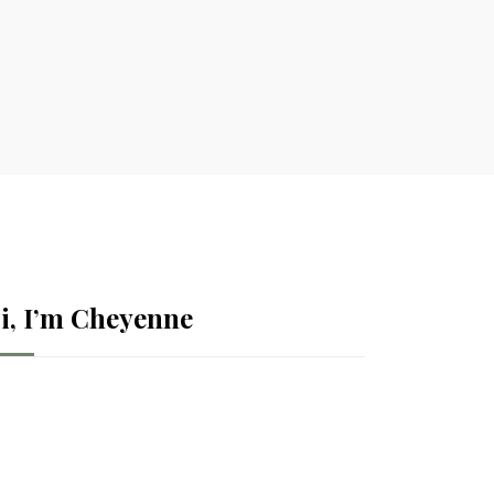
i, I’m Cheyenne