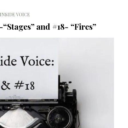
INSIDE VOICE
 -“Stages” and #18- “Fires”