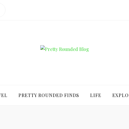
ROUNDED BLO
VEL
PRETTY ROUNDED FINDS
LIFE
EXPLO