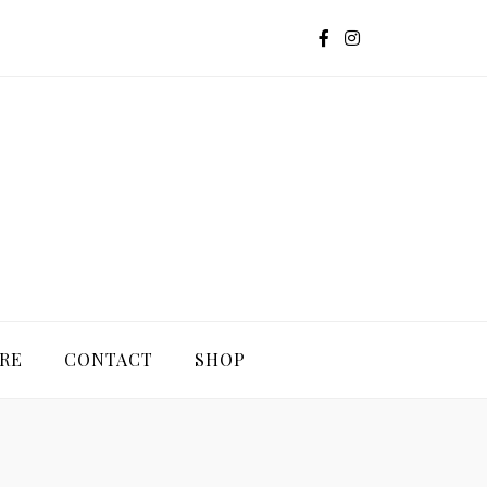
G
RE
CONTACT
SHOP