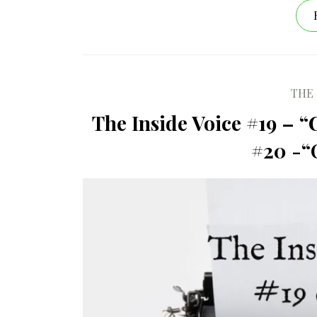
THE 
The Inside Voice #19 – “
#20 -“