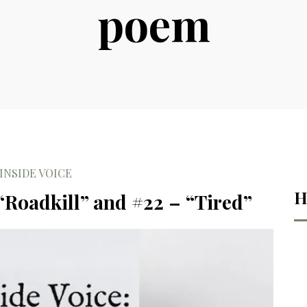
poem
INSIDE VOICE
H
 “Roadkill” and #22 – “Tired”