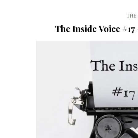
THE 
The Inside Voice #17