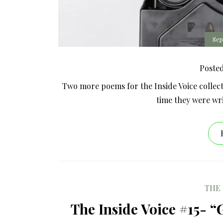
Sep
Poste
Two more poems for the Inside Voice collect
time they were wr
THE 
The Inside Voice #15- “