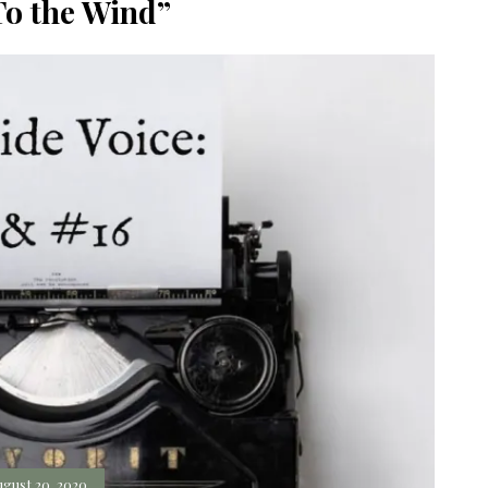
To the Wind”
ugust 20, 2020