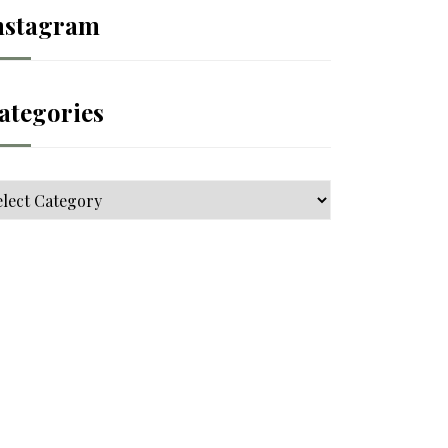
nstagram
ategories
tegories