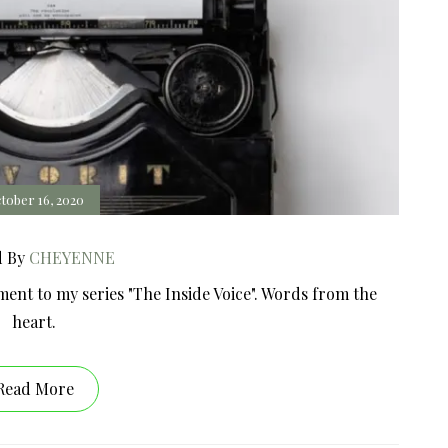
tober 16, 2020
d By
CHEYENNE
ment to my series "The Inside Voice". Words from the
heart.
Read More