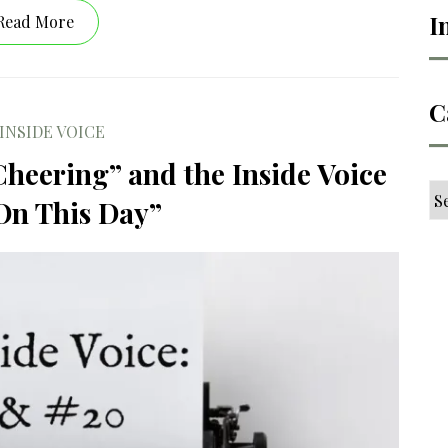
I
Read More
C
INSIDE VOICE
Cheering” and the Inside Voice
Ca
On This Day”