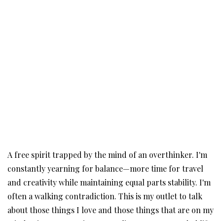
A free spirit trapped by the mind of an overthinker. I'm
constantly yearning for balance—more time for travel
and creativity while maintaining equal parts stability. I'm
often a walking contradiction. This is my outlet to talk
about those things I love and those things that are on my