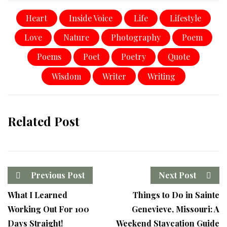
Heart
Inside Voice
Life
Lifestyle
Love
Nature
Photography
Poem
Poems
Poet
Poetry
Quote
Wisdom
Writer
Writing
Related Post
Previous Post
Next Post
What I Learned
Things to Do in Sainte
Working Out For 100
Genevieve, Missouri: A
Days Straight!
Weekend Staycation Guide