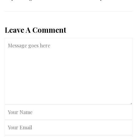
Leave A Comment