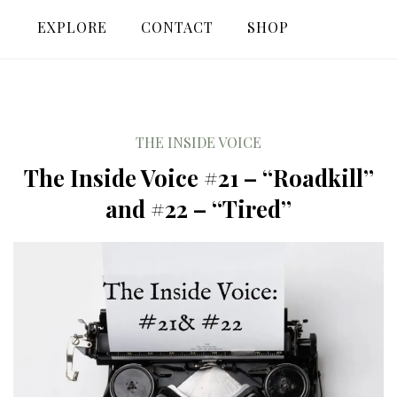
EXPLORE
CONTACT
SHOP
THE INSIDE VOICE
The Inside Voice #21 – “Roadkill”
and #22 – “Tired”