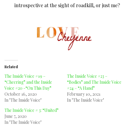
introspective at the sight of roadkill, or just me?
Related
The Inside Voice #19 –
The Inside Voice #23 –
“Cheering” and the Inside
“Bodies” and The Inside Voice
Voice #20 -“On This Day”
#24 – “A Hand”
October 16, 2020
February 10, 2021
In "The Inside Voice"
In "The Inside Voice"
The Inside Voice # 3: “United”
June 7, 2020
In "The Inside Voice"