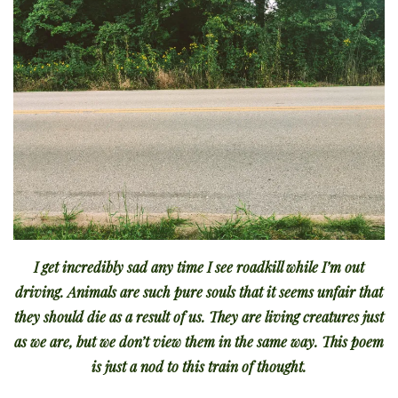
I get incredibly sad any time I see roadkill while I’m out
driving. Animals are such pure souls that it seems unfair that
they should die as a result of us. They are living creatures just
as we are, but we don’t view them in the same way. This poem
is just a nod to this train of thought.