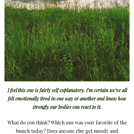
I feel this one is fairly self explanatory. I’m certain we’ve all
felt emotionally tired in one way or another and know how
strongly our bodies can react to it.
What do you think? Which one was your favorite of the
bunch today? Does anyone else get moody and