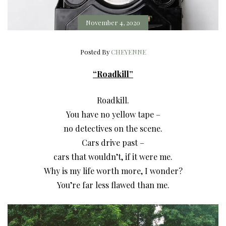
November 4, 2020
Posted By
CHEYENNE
“Roadkill”
Roadkill.
You have no yellow tape –
no detectives on the scene.
Cars drive past –
cars that wouldn’t, if it were me.
Why is my life worth more, I wonder?
You’re far less flawed than me.