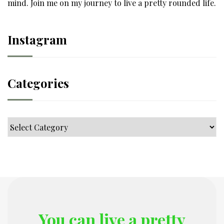
mind. Join me on my journey to live a pretty rounded life.
Instagram
Categories
Categories
You can live a pretty