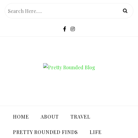
Skip
to
content
PRETTY ROUNDED BLOG
HOME
ABOUT
TRAVEL
PRETTY ROUNDED FINDS
LIFE