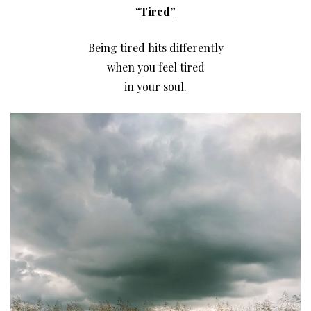
“
Tired”
Being tired hits differently
when you feel tired
in your soul.