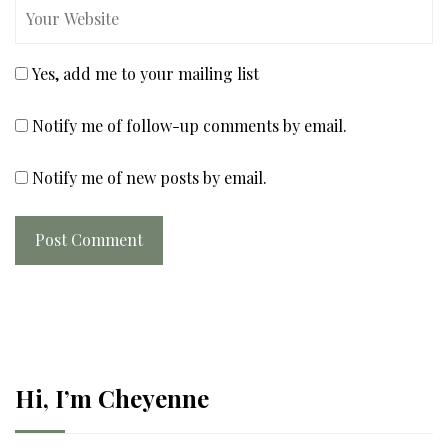
Yes, add me to your mailing list
Notify me of follow-up comments by email.
Notify me of new posts by email.
Post Comment
Hi, I’m Cheyenne