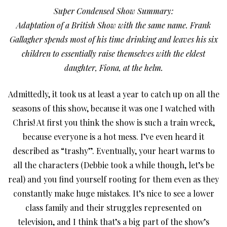
Super Condensed Show Summary:
Adaptation of a British Show with the same name. Frank
Gallagher spends most of his time drinking and leaves his six
children to essentially raise themselves with the eldest
daughter, Fiona, at the helm.
Admittedly, it took us at least a year to catch up on all the
seasons of this show, because it was one I watched with
Chris! At first you think the show is such a train wreck,
because everyone is a hot mess. I’ve even heard it
described as “trashy”. Eventually, your heart warms to
all the characters (Debbie took a while though, let’s be
real) and you find yourself rooting for them even as they
constantly make huge mistakes. It’s nice to see a lower
class family and their struggles represented on
television, and I think that’s a big part of the show’s