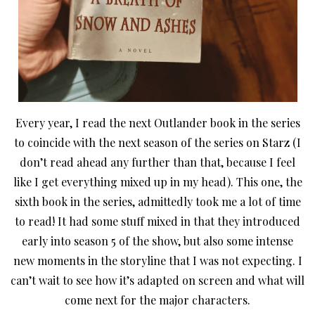
Every year, I read the next Outlander book in the series
to coincide with the next season of the series on Starz (I
don’t read ahead any further than that, because I feel
like I get everything mixed up in my head). This one, the
sixth book in the series, admittedly took me a lot of time
to read! It had some stuff mixed in that they introduced
early into season 5 of the show
, but also some intense
new moments in the storyline that I was not expecting. I
can’t wait to see how it’s adapted on screen and what will
come next for the major characters.