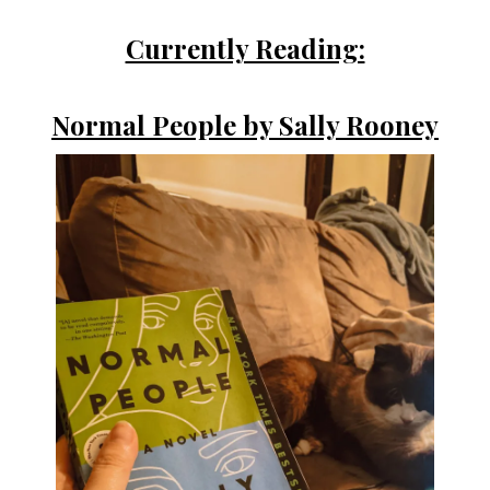
Currently Reading:
Normal People by Sally Rooney