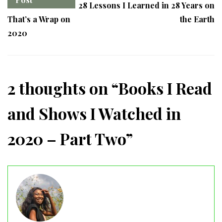
28 Lessons I Learned in 28 Years on
That’s a Wrap on
the Earth
2020
2 thoughts on “
Books I Read
and Shows I Watched in
2020 – Part Two
”