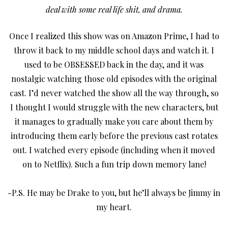
deal with some real life shit, and drama.
Once I realized this show was on Amazon Prime, I had to
throw it back to my middle school days and watch it. I
used to be OBSESSED back in the day, and it was
nostalgic watching those old episodes with the original
cast. I’d never watched the show all the way through, so
I thought I would struggle with the new characters, but
it manages to gradually make you care about them by
introducing them early before the previous cast rotates
out. I watched every episode (including when it moved
on to Netflix). Such a fun trip down memory lane!
-P.S. He may be Drake to you, but he’ll always be Jimmy in
my heart.