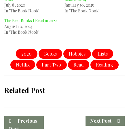
July 8, 2020
January 30, 2025
In "The Book Nook"
In "The Book Nook"
The Best Books I Read in 2022
August 10, 2023
In "The Book Nook"
2020
Books
Hobbies
Lists
Netflix
Part Two
Read
Reading
Related Post
Previous
Next Post
Post