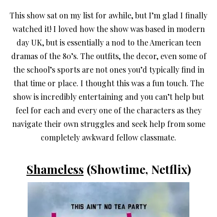
This show sat on my list for awhile, but I’m glad I finally
watched it! I loved how the show was based in modern
day UK, but is essentially a nod to the American teen
dramas of the 80’s. The outfits, the decor, even some of
the school’s sports are not ones you’d typically find in
that time or place. I thought this was a fun touch. The
show is incredibly entertaining and you can’t help but
feel for each and every one of the characters as they
navigate their own struggles and seek help from some
completely awkward fellow classmate.
Shameless
(Showtime, Netflix)