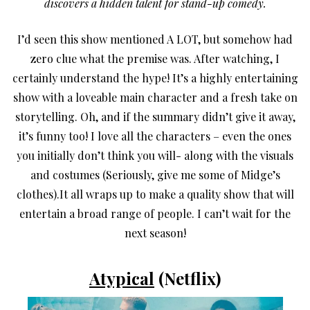
discovers a hidden talent for stand-up comedy.
I’d seen this show mentioned A LOT, but somehow had
zero clue what the premise was. After watching, I
certainly understand the hype! It’s a highly entertaining
show with a loveable main character and a fresh take on
storytelling. Oh, and if the summary didn’t give it away,
it’s funny too! I love all the characters – even the ones
you initially don’t think you will- along with the visuals
and costumes (Seriously, give me some of Midge’s
clothes).It all wraps up to make a quality show that will
entertain a broad range of people. I can’t wait for the
next season!
Atypical
(Netflix)