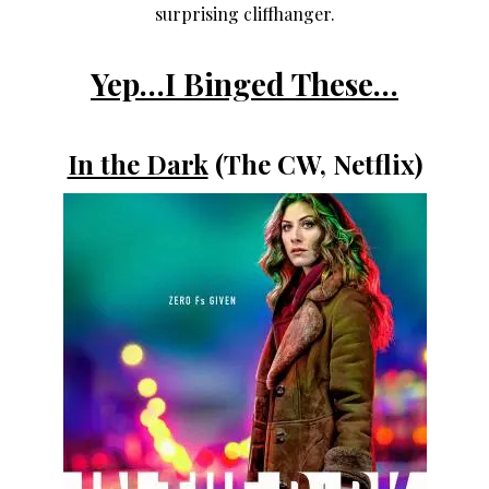
surprising cliffhanger.
Yep…I Binged These…
In the Dark
(The CW, Netflix)