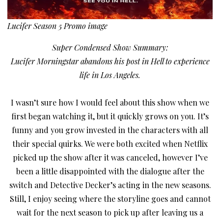
Lucifer Season 5 Promo image
Super Condensed Show Summary:
Lucifer Morningstar abandons his post in Hell to experience
life in Los Angeles.
I wasn’t sure how I would feel about this show when we
first began watching it, but it quickly grows on you. It’s
funny and you grow invested in the characters with all
their special quirks. We were both excited when Netflix
picked up the show after it was canceled, however I’ve
been a little disappointed with the dialogue after the
switch and Detective Decker’s acting in the new seasons.
Still, I enjoy seeing where the storyline goes and cannot
wait for the next season to pick up after leaving us a