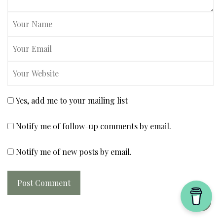
Yes, add me to your mailing list
Notify me of follow-up comments by email.
Notify me of new posts by email.
Post Comment