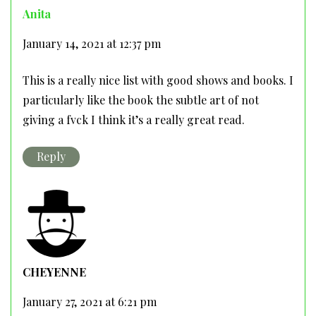
Anita
January 14, 2021 at 12:37 pm
This is a really nice list with good shows and books. I
particularly like the book the subtle art of not
giving a fvck I think it’s a really great read.
Reply
CHEYENNE
January 27, 2021 at 6:21 pm