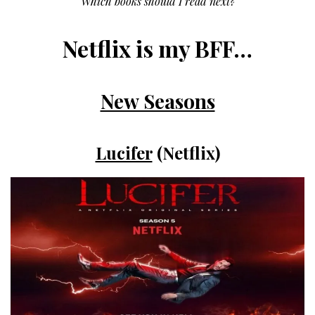
Which books should I read next?
Netflix is my BFF…
New Seasons
Lucifer
(Netflix)