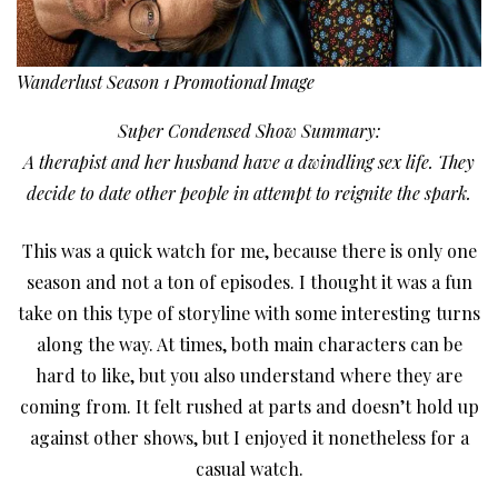
Wanderlust Season 1 Promotional Image
Super Condensed Show Summary:
A therapist and her husband have a dwindling sex life. They
decide to date other people in attempt to reignite the spark.
This was a quick watch for me, because there is only one
season and not a ton of episodes. I thought it was a fun
take on this type of storyline with some interesting turns
along the way. At times, both main characters can be
hard to like, but you also understand where they are
coming from. It felt rushed at parts and doesn’t hold up
against other shows, but I enjoyed it nonetheless for a
casual watch.