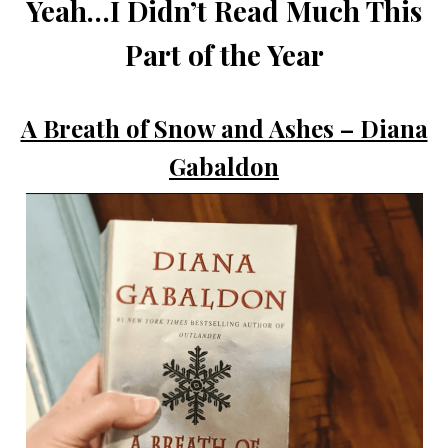
Yeah…I Didn’t Read Much This
Part of the Year
A Breath of Snow and Ashes – Diana
Gabaldon