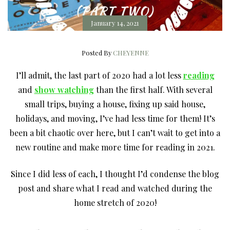
January 14, 2021
Posted By
CHEYENNE
I’ll admit, the last part of 2020 had a lot less
reading
and
show watching
than the first half. With several
small trips, buying a house, fixing up said house,
holidays, and moving, I’ve had less time for them! It’s
been a bit chaotic over here, but I can’t wait to get into a
new routine and make more time for reading in 2021.
Since I did less of each, I thought I’d condense the blog
post and share what I read and watched during the
home stretch of 2020!