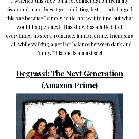
I watched this show on a recommendation from my
sister and man, does it get addicting fast. I truly binged
this one because I simply could not wait to find out what
would happen next. This show has a little bit of
everything: mystery, romance, humor, crime, friendship
– all while walking a perfect balance between dark and
funny. This one is a must see!
Degrassi: The Next Generation
(Amazon Prime)