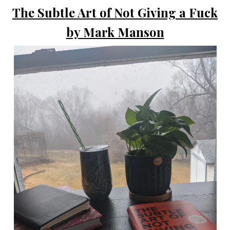
The Subtle Art of Not Giving a Fuck
by Mark Manson