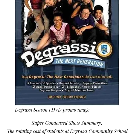
Degrassi Season 1 DVD promo image
Super Condensed Show Summary:
The rotating cast of students at Degrassi Community School