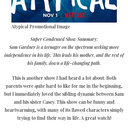
Atypical Promotional Image
Super Condensed Show Summary:
Sam Gardner is a teenager on the spectrum seeking more
independence in his life. This leads his mother, and the rest of
his family, down a life-changing path.
This is another show I had heard a lot about. Both
parents were quite hard to like for me in the beginning,
but I immediately loved the sibling dynamic between Sam
and his sister Casey. This show can be funny and
heartwarming, with many of its flawed characters simply
trying to find their way in life. A great watch!