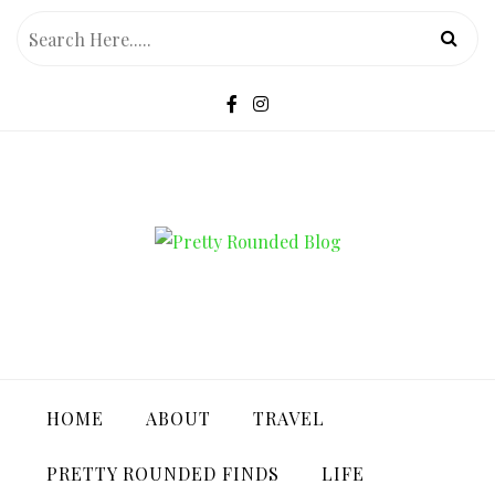
Skip
to
content
PRETTY ROUNDED BLOG
HOME
ABOUT
TRAVEL
PRETTY ROUNDED FINDS
LIFE