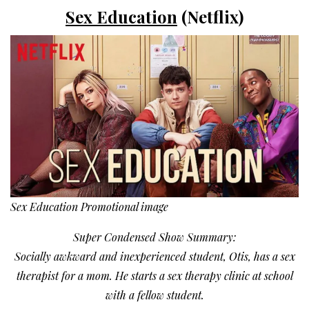
Sex Education
(Netflix)
Sex Education Promotional image
Super Condensed Show Summary:
Socially awkward and inexperienced student, Otis, has a sex
therapist for a mom. He starts a sex therapy clinic at school
with a fellow student.