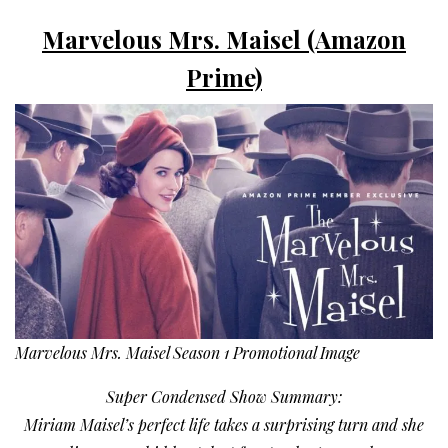
Marvelous Mrs. Maisel (Amazon
Prime)
Marvelous Mrs. Maisel Season 1 Promotional Image
Super Condensed Show Summary:
Miriam Maisel’s perfect life takes a surprising turn and she