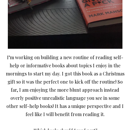
I’m working on building a new routine of reading self-
help or informative books about topics I enjoy in the
mornings to start my day. I got this book as a Christmas
gift so it was the perfect one to kick off the routine! So
far, I am enjoying the more blunt approach instead
overly positive unrealistic language you see in some
other self-help books! It has a unique perspective and I
feel like I will benefit from reading it.