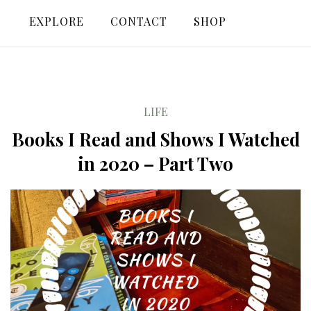
EXPLORE
CONTACT
SHOP
LIFE
Books I Read and Shows I Watched
in 2020 – Part Two