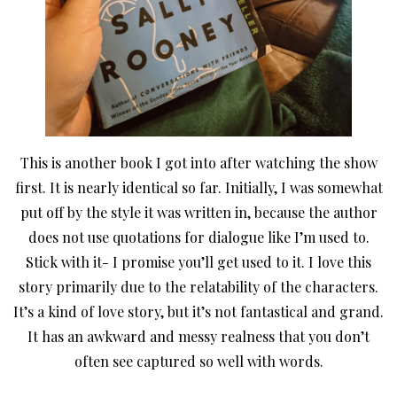
This is another book I got into after watching the show
first. It is nearly identical so far. Initially, I was somewhat
put off by the style it was written in, because the author
does not use quotations for dialogue like I’m used to.
Stick with it- I promise you’ll get used to it. I love this
story primarily due to the relatability of the characters.
It’s a kind of love story, but it’s not fantastical and grand.
It has an awkward and messy realness that you don’t
often see captured so well with words.