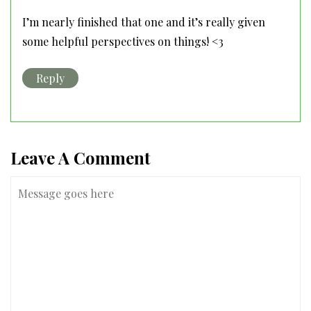
I’m nearly finished that one and it’s really given
some helpful perspectives on things! <3
Reply
Leave A Comment