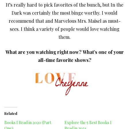
It’s really hard to pick favorites of the bunch, but In the
Dark was certainly the most binge worthy. I would
recommend that and Marvelous Mrs. Maisel as must-
sees. I think a variety of people would love watching
them.
What are you watching right now?
What’s one of your
all-time favorite shows?
Related
Books I Read in 2020 (Part
Explore the 5 Best Books I
One)
Read in 2024