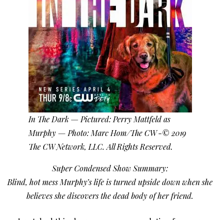
In The Dark — Pictured: Perry Mattfeld as
Murphy — Photo: Marc Hom/The CW -© 2019
The CW Network, LLC. All Rights Reserved.
Super Condensed Show Summary:
Blind, hot mess Murphy’s life is turned upside down when she
believes she discovers the dead body of her friend.