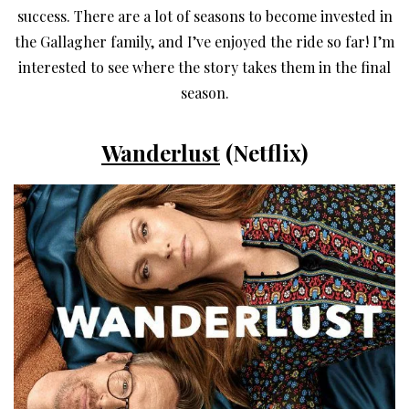
success. There are a lot of seasons to become invested in
the Gallagher family, and I’ve enjoyed the ride so far! I’m
interested to see where the story takes them in the final
season.
Wanderlust
(Netflix)