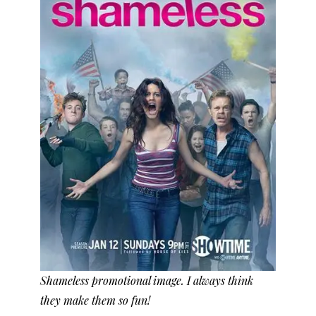
Shameless promotional image. I always think
they make them so fun!