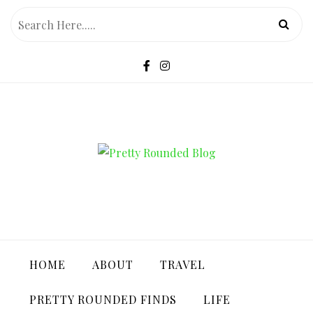
Skip
to
content
PRETTY ROUNDED BLOG
HOME
ABOUT
TRAVEL
PRETTY ROUNDED FINDS
LIFE