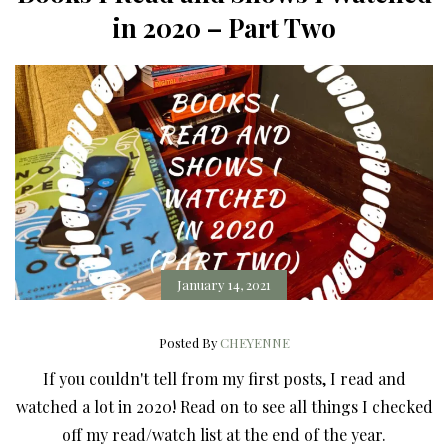
in 2020 – Part Two
January 14, 2021
Posted By
CHEYENNE
If you couldn't tell from my first posts, I read and
watched a lot in 2020! Read on to see all things I checked
off my read/watch list at the end of the year.