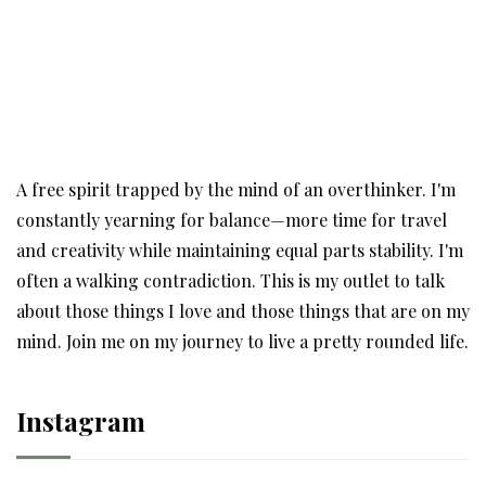
A free spirit trapped by the mind of an overthinker. I'm
constantly yearning for balance—more time for travel
and creativity while maintaining equal parts stability. I'm
often a walking contradiction. This is my outlet to talk
about those things I love and those things that are on my
mind. Join me on my journey to live a pretty rounded life.
Instagram