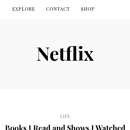
EXPLORE
CONTACT
SHOP
Netflix
LIFE
Books I Read and Shows I Watched