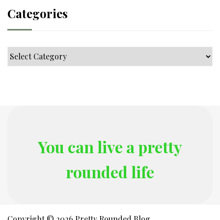
Categories
Categories
You can live a pretty
rounded life
Copyright © 2026 Pretty Rounded Blog