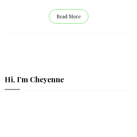
Read More
Hi, I’m Cheyenne