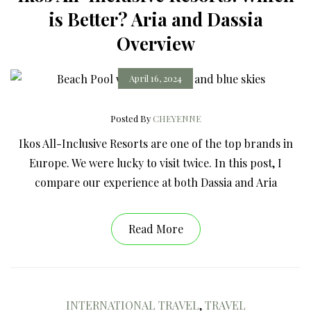
is Better? Aria and Dassia
Overview
April 16, 2024
Posted By
CHEYENNE
Ikos All-Inclusive Resorts are one of the top brands in
Europe. We were lucky to visit twice. In this post, I
compare our experience at both Dassia and Aria
Read More
INTERNATIONAL TRAVEL
,
TRAVEL