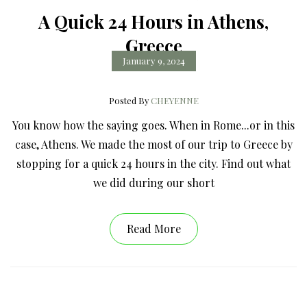
A Quick 24 Hours in Athens,
Greece
January 9, 2024
Posted By
CHEYENNE
You know how the saying goes. When in Rome...or in this
case, Athens. We made the most of our trip to Greece by
stopping for a quick 24 hours in the city. Find out what
we did during our short
Read More