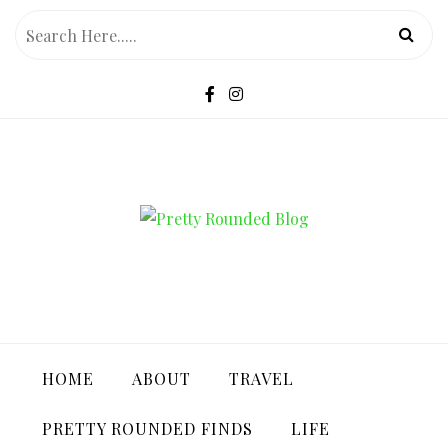
Skip
to
content
PRETTY ROUNDED BLOG
HOME
ABOUT
TRAVEL
PRETTY ROUNDED FINDS
LIFE