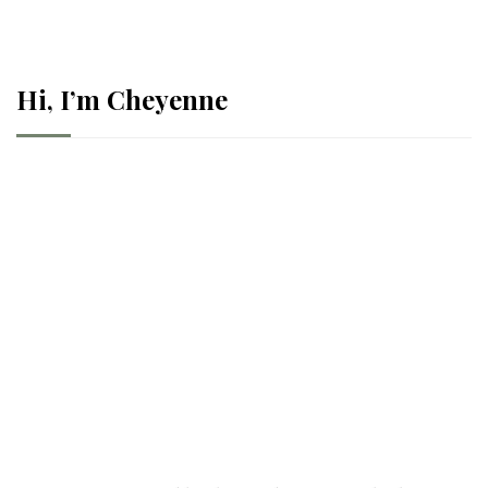
Hi, I’m Cheyenne