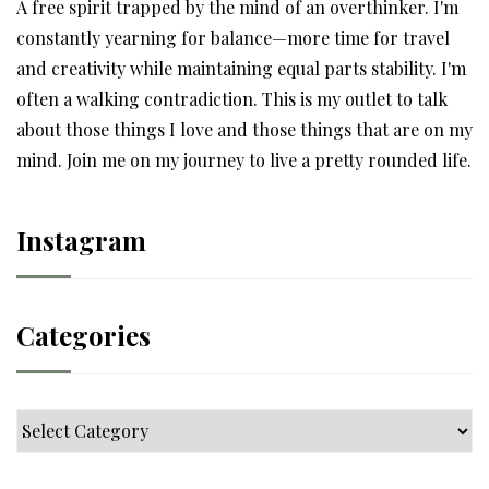
A free spirit trapped by the mind of an overthinker. I'm
constantly yearning for balance—more time for travel
and creativity while maintaining equal parts stability. I'm
often a walking contradiction. This is my outlet to talk
about those things I love and those things that are on my
mind. Join me on my journey to live a pretty rounded life.
Instagram
Categories
Categories