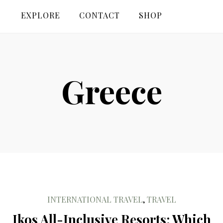
EXPLORE
CONTACT
SHOP
Greece
INTERNATIONAL TRAVEL
,
TRAVEL
Ikos All-Inclusive Resorts: Which