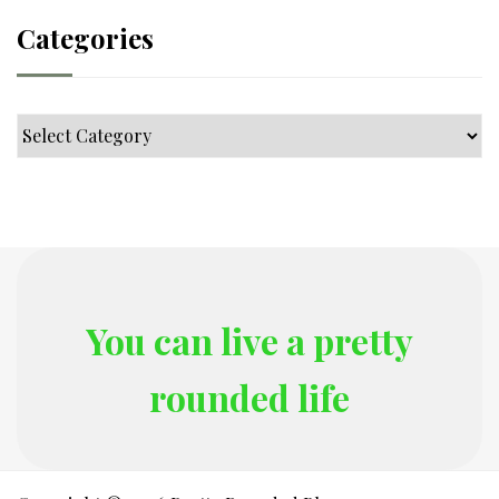
Categories
Categories
You can live a pretty
rounded life