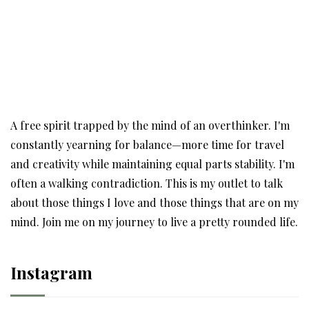
A free spirit trapped by the mind of an overthinker. I'm
constantly yearning for balance—more time for travel
and creativity while maintaining equal parts stability. I'm
often a walking contradiction. This is my outlet to talk
about those things I love and those things that are on my
mind. Join me on my journey to live a pretty rounded life.
Instagram