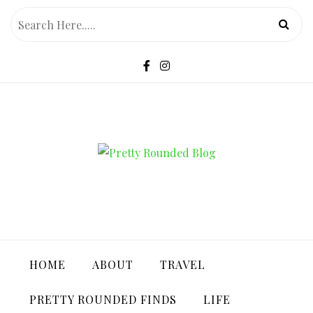
Skip
to
content
PRETTY ROUNDED BLOG
HOME
ABOUT
TRAVEL
PRETTY ROUNDED FINDS
LIFE