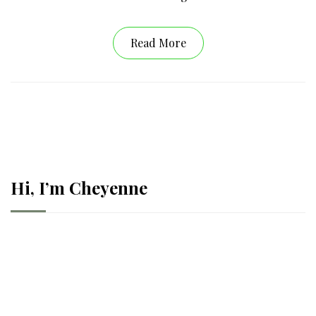
Read More
Hi, I’m Cheyenne