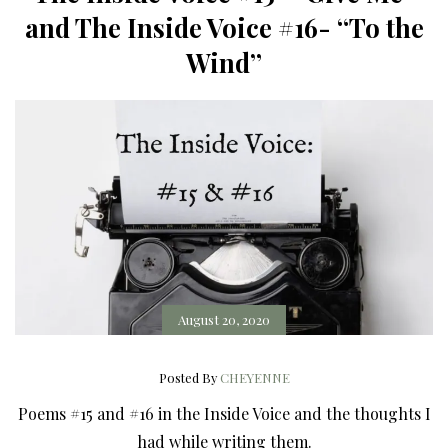
and The Inside Voice #16- “To the
Wind”
August 20, 2020
Posted By
CHEYENNE
Poems #15 and #16 in the Inside Voice and the thoughts I
had while writing them.