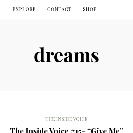
EXPLORE
CONTACT
SHOP
dreams
THE INSIDE VOICE
The Inside Voice #15- “Give Me”