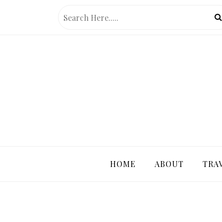
Skip
to
content
PRETTY 
HOME
ABOUT
TRA