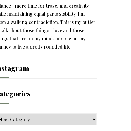
lance—more time for travel and creativity
ile maintaining equal parts stability. I'm
ten a walking contradiction. This is my outlet
 talk about those things I love and those
ings that are on my mind. Join me on my
urney to live a pretty rounded life.
nstagram
ategories
tegories