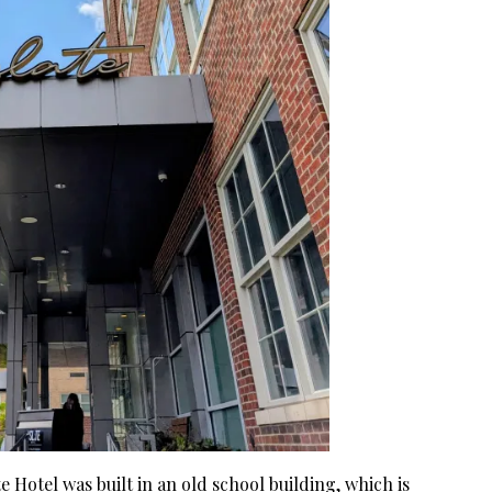
ate Hotel was built in an old school building, which is