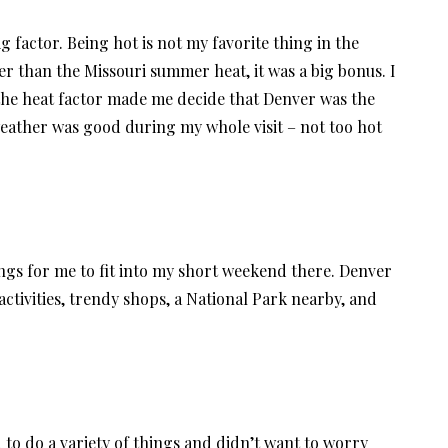
ig factor. Being hot is not my favorite thing in the
ter than the Missouri summer heat, it was a big bonus. I
 the heat factor made me decide that Denver was the
 weather was good during my whole visit – not too hot
hings for me to fit into my short weekend there. Denver
tivities, trendy shops, a National Park nearby, and
o do a variety of things and didn’t want to worry