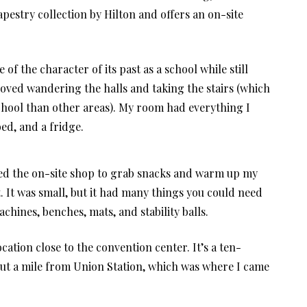
 Tapestry collection by Hilton and offers an on-site
of the character of its past as a school while still
 loved wandering the halls and taking the stairs (which
school than other areas). My room had everything I
ed, and a fridge.
ented the on-site shop to grab snacks and warm up my
t. It was small, but it had many things you could need
chines, benches, mats, and stability balls.
location close to the convention center. It’s a ten-
out a mile from Union Station, which was where I came