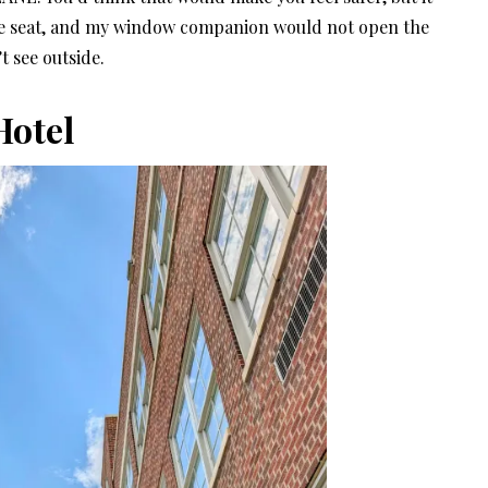
aisle seat, and my window companion would not open the
t see outside.
Hotel