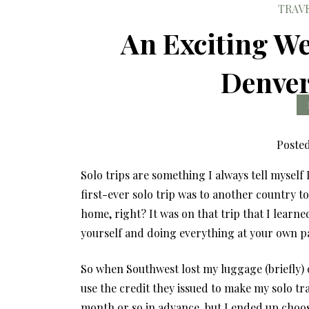
TRAV
An Exciting We
Denver
Poste
Solo trips are something I always tell myself
first-ever solo trip was to another country t
home, right? It was on that trip that I learne
yourself and doing everything at your own pac
So when Southwest lost my luggage (briefly)
use the credit they issued to make my solo tr
month or so in advance, but I ended up choo