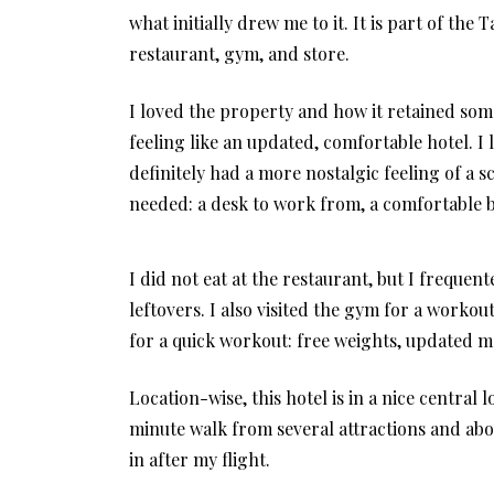
what initially drew me to it. It is part of the
restaurant, gym, and store.
I loved the property and how it retained some 
feeling like an updated, comfortable hotel. I
definitely had a more nostalgic feeling of a 
needed: a desk to work from, a comfortable b
I did not eat at the restaurant, but I frequ
leftovers. I also visited the gym for a workou
for a quick workout: free weights, updated ma
Location-wise, this hotel is in a nice central 
minute walk from several attractions and ab
in after my flight.