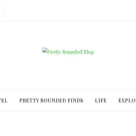
ROUNDED BLO
VEL
PRETTY ROUNDED FINDS
LIFE
EXPLO