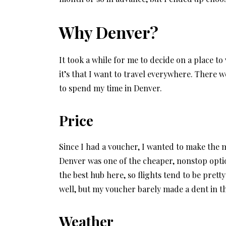
Why Denver?
It took a while for me to decide on a place to
it’s that I want to travel everywhere. There w
to spend my time in Denver.
Price
Since I had a voucher, I wanted to make the mos
Denver was one of the cheaper, nonstop opti
the best hub here, so flights tend to be pret
well, but my voucher barely made a dent in th
Weather