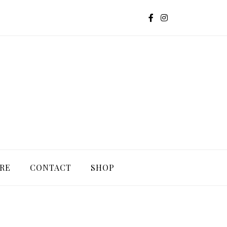
G
RE
CONTACT
SHOP