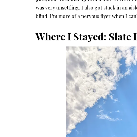
was very unsettling. I also got stuck in an 
blind. I’m more of a nervous flyer when I can’
Where I Stayed: Slate 