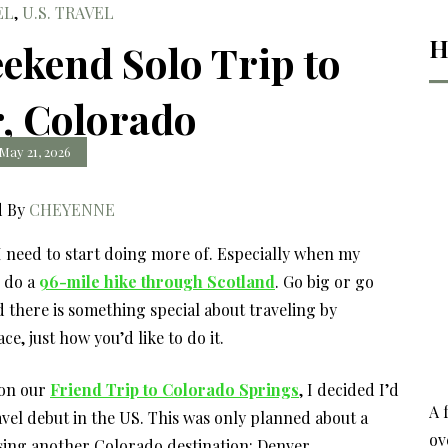
EL
,
U.S. TRAVEL
H
ekend Solo Trip to
, Colorado
May 21, 2026
d By
CHEYENNE
 I need to start doing more of. Especially when my
o do
a
96-mile hike through Scotland
. Go big or go
d there is something special about traveling by
e, just how you’d like to do it.
 on our
Friend Trip to Colorado Springs
, I decided I’d
A 
avel debut in the US. This was only planned about a
ov
sing another Colorado destination: Denver.