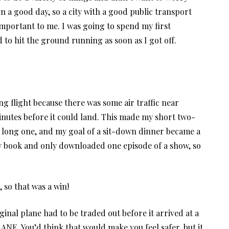
on a good day, so a city with a good public transport
mportant to me. I was going to spend my first
to hit the ground running as soon as I got off.
ong flight because there was some air traffic near
inutes before it could land. This made my short two-
a long one, and my goal of a sit-down dinner became a
 my book and only downloaded one episode of a show, so
, so that was a win!
iginal plane had to be traded out before it arrived at a
E. You’d think that would make you feel safer, but it