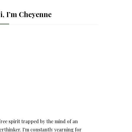
i, I’m Cheyenne
free spirit trapped by the mind of an
erthinker. I'm constantly yearning for