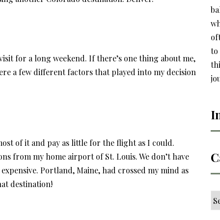
ba
wh
of
to
 visit for a long weekend. If there’s one thing about me,
th
ere a few different factors that played into my decision
jo
I
t of it and pay as little for the flight as I could.
C
ons from my home airport of St. Louis. We don’t have
ty expensive. Portland, Maine, had crossed my mind as
at destination!
Ca