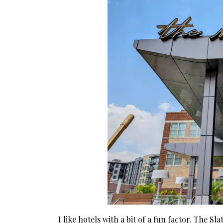
I like hotels with a bit of a fun factor. The Sl