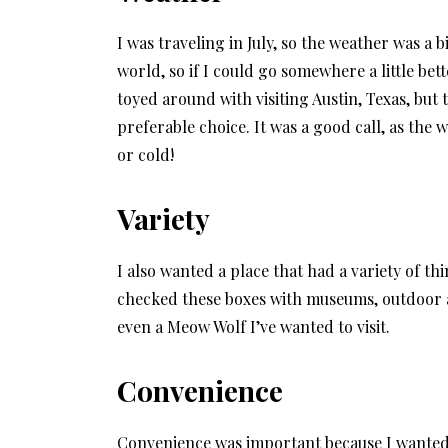
I was traveling in July, so the weather was a b
world, so if I could go somewhere a little bet
toyed around with visiting Austin, Texas, but
preferable choice. It was a good call, as the
or cold!
Variety
I also wanted a place that had a variety of t
checked these boxes with museums, outdoor ac
even a Meow Wolf I’ve wanted to visit.
Convenience
Convenience was important because I wanted t