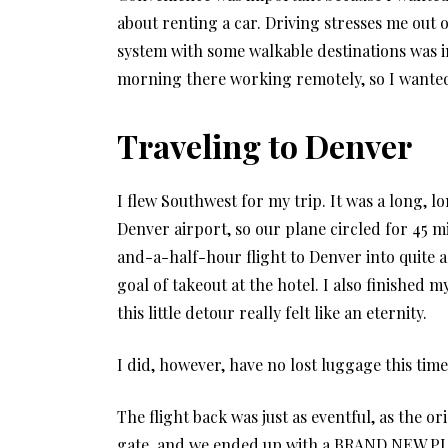
about renting a car. Driving stresses me out 
system with some walkable destinations was i
morning there working remotely, so I wanted 
Traveling to Denver
I flew Southwest for my trip. It was a long, l
Denver airport, so our plane circled for 45 m
and-a-half-hour flight to Denver into quite 
goal of takeout at the hotel. I also finished
this little detour really felt like an eternity.
I did, however, have no lost luggage this time
The flight back was just as eventful, as the or
gate, and we ended up with a BRAND NEW PLAN