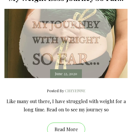
June 22, 2020
Posted By
CHEYENNE
Like many out there, I have struggled with weight for a
long time. Read on to see my journey so
Read More