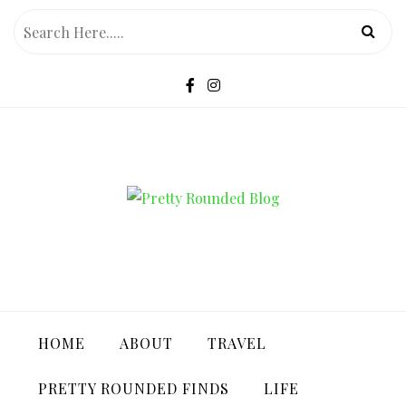
Skip
to
content
PRETTY ROUNDED BLOG
HOME
ABOUT
TRAVEL
PRETTY ROUNDED FINDS
LIFE