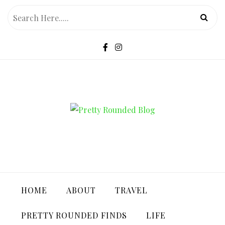
Skip
to
content
PRETTY ROUNDED BLOG
HOME
ABOUT
TRAVEL
PRETTY ROUNDED FINDS
LIFE