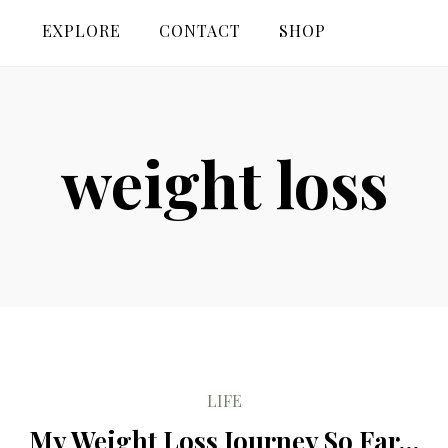
EXPLORE
CONTACT
SHOP
weight loss
LIFE
My Weight Loss Journey So Far…