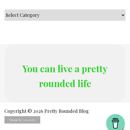
Categories
You can live a pretty
rounded life
Copyright © 2026 Pretty Rounded Blog
Theme by
Quoatable