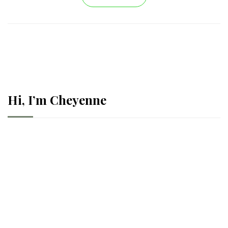
Hi, I’m Cheyenne