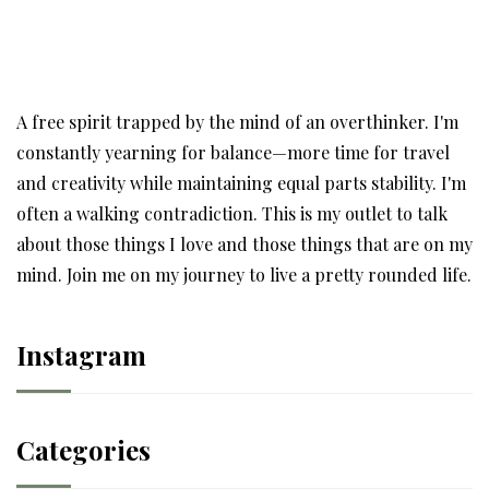
A free spirit trapped by the mind of an overthinker. I'm
constantly yearning for balance—more time for travel
and creativity while maintaining equal parts stability. I'm
often a walking contradiction. This is my outlet to talk
about those things I love and those things that are on my
mind. Join me on my journey to live a pretty rounded life.
Instagram
Categories