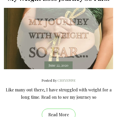
June 22, 2020
Posted By
CHEYENNE
Like many out there, I have struggled with weight for a
long time. Read on to see my journey so
Read More