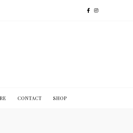
G
RE
CONTACT
SHOP