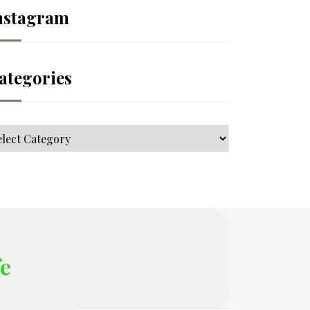
nstagram
ategories
tegories
fe