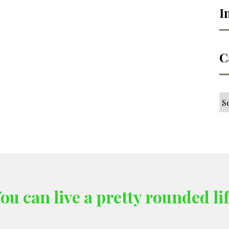
I
C
Ca
ou can live a pretty rounded li