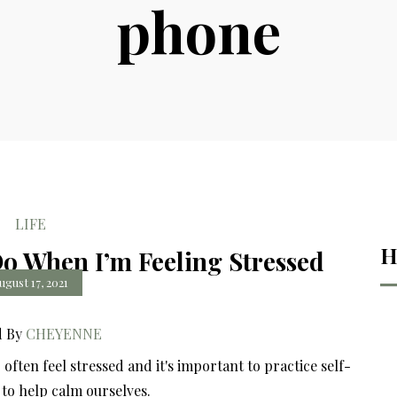
phone
LIFE
H
Do When I’m Feeling Stressed
ugust 17, 2021
d By
CHEYENNE
often feel stressed and it's important to practice self-
s to help calm ourselves.