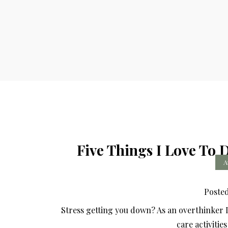
Five Things I Love To 
A
Poste
Stress getting you down? As an overthinker I 
care activitie