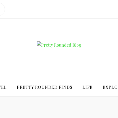
ROUNDED BLO
VEL
PRETTY ROUNDED FINDS
LIFE
EXPLO