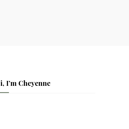
i, I’m Cheyenne