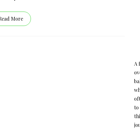
Read More
A 
ov
ba
wh
of
to
th
jo