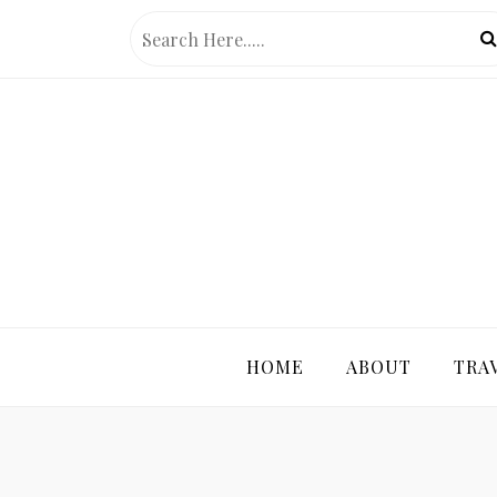
Skip
to
content
PRETTY 
HOME
ABOUT
TRA