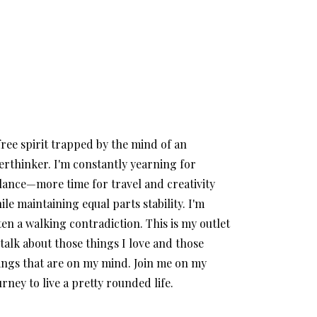
free spirit trapped by the mind of an
erthinker. I'm constantly yearning for
lance—more time for travel and creativity
ile maintaining equal parts stability. I'm
ten a walking contradiction. This is my outlet
 talk about those things I love and those
ings that are on my mind. Join me on my
urney to live a pretty rounded life.