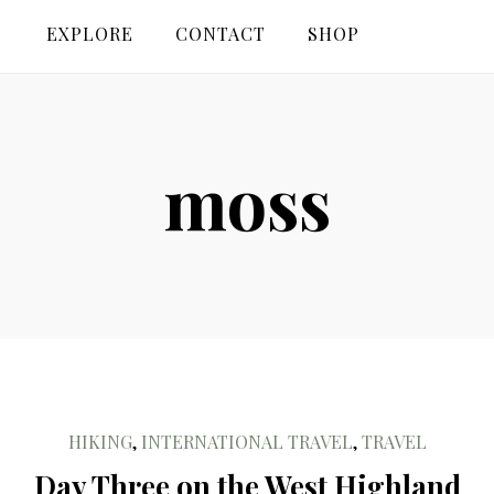
EXPLORE
CONTACT
SHOP
moss
HIKING
,
INTERNATIONAL TRAVEL
,
TRAVEL
Day Three on the West Highland