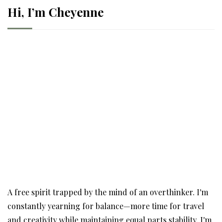
Hi, I’m Cheyenne
A free spirit trapped by the mind of an overthinker. I'm
constantly yearning for balance—more time for travel
and creativity while maintaining equal parts stability. I'm