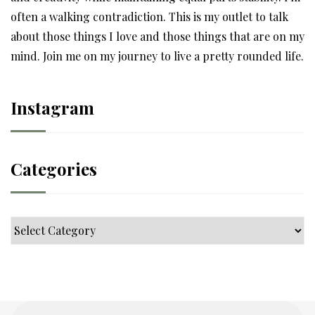
often a walking contradiction. This is my outlet to talk
about those things I love and those things that are on my
mind. Join me on my journey to live a pretty rounded life.
Instagram
Categories
Categories