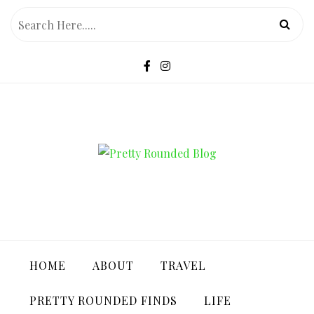
Skip
to
content
PRETTY ROUNDED BLOG
HOME
ABOUT
TRAVEL
PRETTY ROUNDED FINDS
LIFE