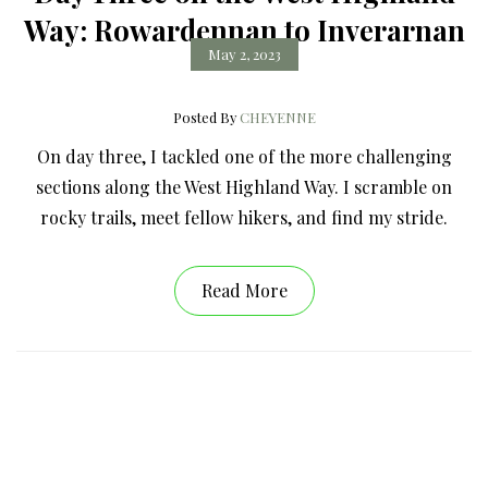
Way: Rowardennan to Inverarnan
May 2, 2023
Posted By
CHEYENNE
On day three, I tackled one of the more challenging
sections along the West Highland Way. I scramble on
rocky trails, meet fellow hikers, and find my stride.
Read More