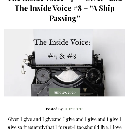
The Inside Voice #8 – “A Ship
Passing”
June 29, 2020
Posted By
CHEYENNE
Giver I give and I giveand I give and I give and I give.I
give so frequentlythat I forget-I too,should live. I love