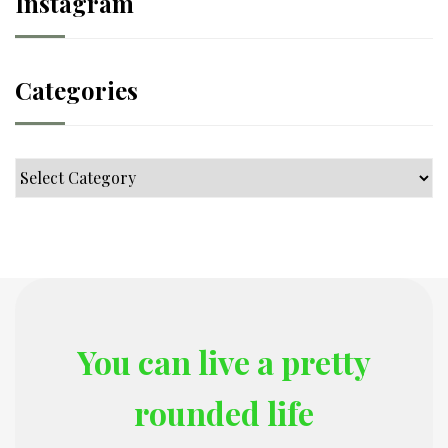
Instagram
Categories
Categories
You can live a pretty
rounded life