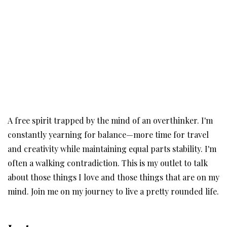
A free spirit trapped by the mind of an overthinker. I'm
constantly yearning for balance—more time for travel
and creativity while maintaining equal parts stability. I'm
often a walking contradiction. This is my outlet to talk
about those things I love and those things that are on my
mind. Join me on my journey to live a pretty rounded life.