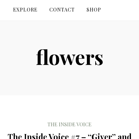
EXPLORE
CONTACT
SHOP
flowers
THE INSIDE VOICE
The Inside Voice #7 – “Giver” and