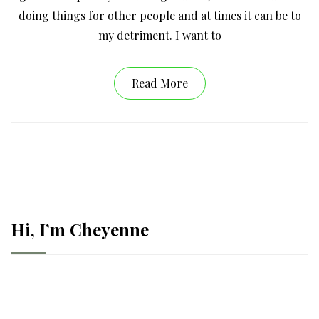
doing things for other people and at times it can be to
my detriment. I want to
Read More
Hi, I’m Cheyenne