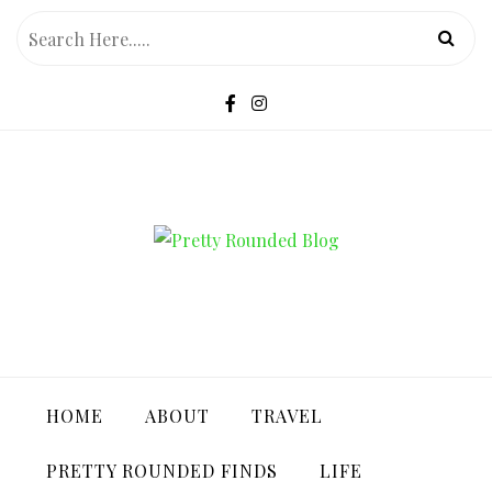
Skip
to
content
PRETTY ROUNDED BLOG
HOME
ABOUT
TRAVEL
PRETTY ROUNDED FINDS
LIFE