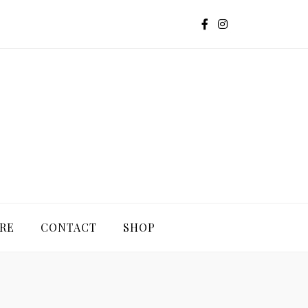
G
RE
CONTACT
SHOP