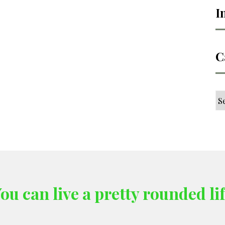
I
C
Ca
ou can live a pretty rounded li