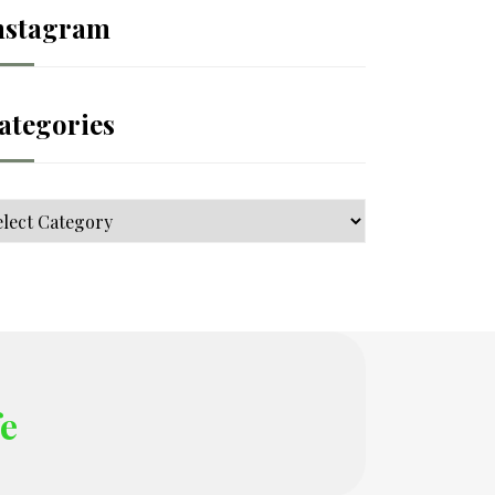
nstagram
ategories
tegories
fe