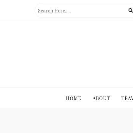
Skip
to
content
PRETTY 
HOME
ABOUT
TRA