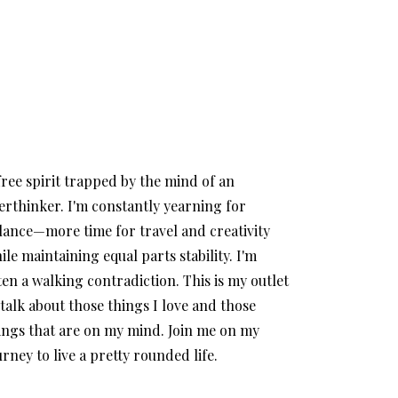
free spirit trapped by the mind of an
erthinker. I'm constantly yearning for
lance—more time for travel and creativity
ile maintaining equal parts stability. I'm
ten a walking contradiction. This is my outlet
 talk about those things I love and those
ings that are on my mind. Join me on my
urney to live a pretty rounded life.