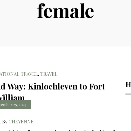
female
ATIONAL TRAVEL
,
TRAVEL
H
d Way: Kinlochleven to Fort
illiam
ember 25, 2023
d By
CHEYENNE