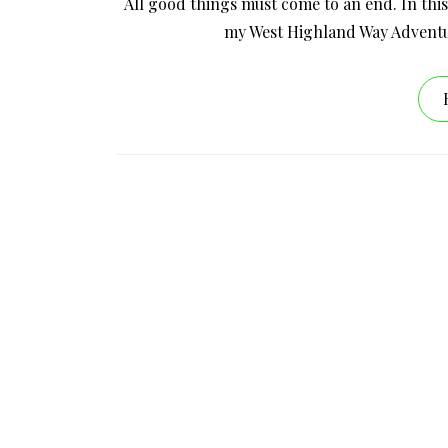
All good things must come to an end. In this
my West Highland Way Adventu