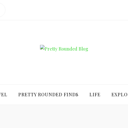
ROUNDED BLO
VEL
PRETTY ROUNDED FINDS
LIFE
EXPLO