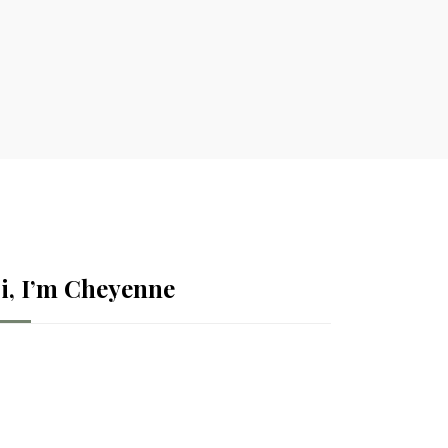
i, I’m Cheyenne