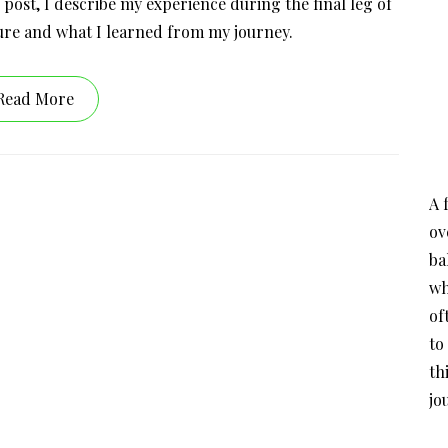
 post, I describe my experience during the final leg of
re and what I learned from my journey.
Read More
A 
ov
ba
wh
of
to
th
jo