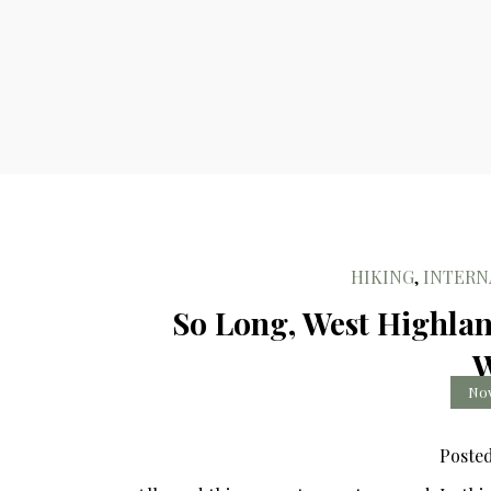
HIKING
,
INTERN
So Long, West Highlan
W
Nov
Poste