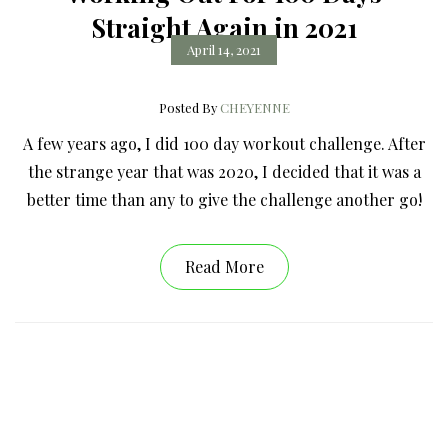
Straight Again in 2021
April 14, 2021
Posted By
CHEYENNE
A few years ago, I did 100 day workout challenge. After
the strange year that was 2020, I decided that it was a
better time than any to give the challenge another go!
Read More