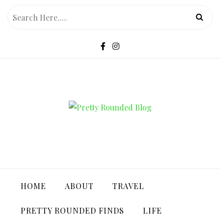
Skip
to
content
PRETTY ROUNDED BLOG
HOME
ABOUT
TRAVEL
PRETTY ROUNDED FINDS
LIFE