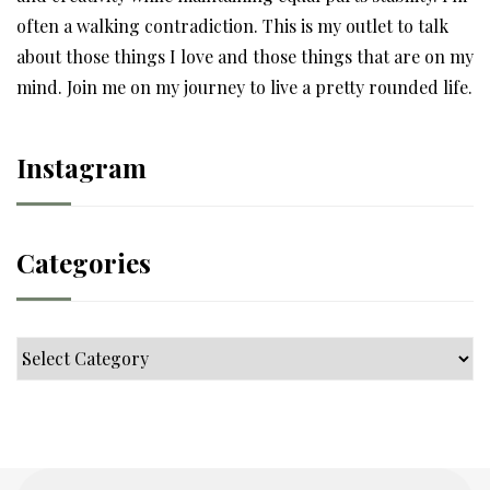
often a walking contradiction. This is my outlet to talk
about those things I love and those things that are on my
mind. Join me on my journey to live a pretty rounded life.
Instagram
Categories
Categories