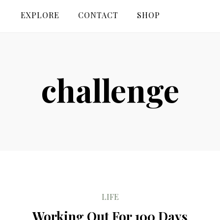
EXPLORE
CONTACT
SHOP
challenge
LIFE
Working Out For 100 Days