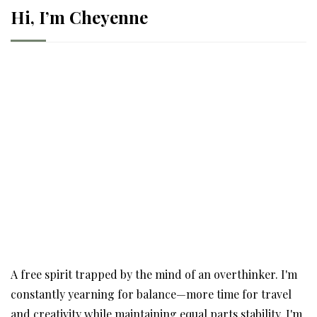
Hi, I’m Cheyenne
A free spirit trapped by the mind of an overthinker. I'm
constantly yearning for balance—more time for travel
and creativity while maintaining equal parts stability. I'm