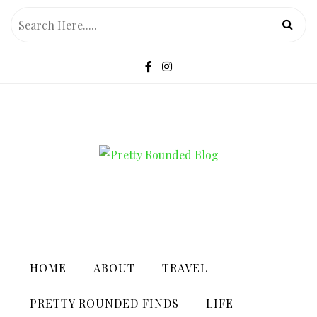
Skip
to
content
PRETTY ROUNDED BLOG
HOME
ABOUT
TRAVEL
PRETTY ROUNDED FINDS
LIFE