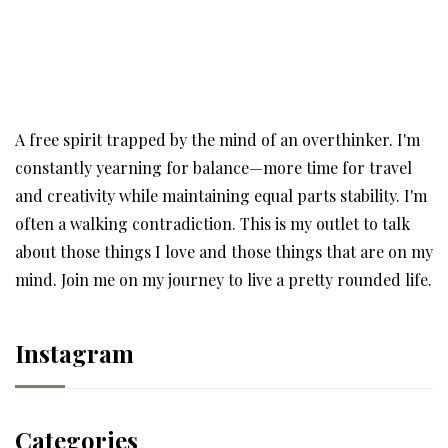
A free spirit trapped by the mind of an overthinker. I'm
constantly yearning for balance—more time for travel
and creativity while maintaining equal parts stability. I'm
often a walking contradiction. This is my outlet to talk
about those things I love and those things that are on my
mind. Join me on my journey to live a pretty rounded life.
Instagram
Categories