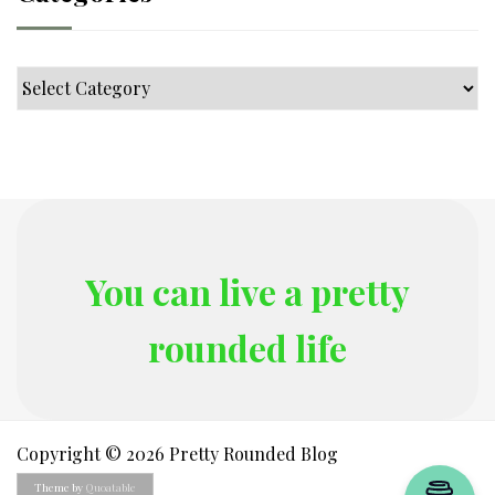
Categories
You can live a pretty
rounded life
Copyright © 2026 Pretty Rounded Blog
Theme by
Quoatable