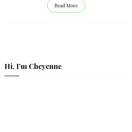
Read More
Hi, I’m Cheyenne