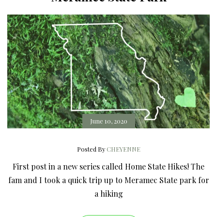
June 10, 2020
Posted By
CHEYENNE
First post in a new series called Home State Hikes! The
fam and I took a quick trip up to Meramec State park for
a hiking