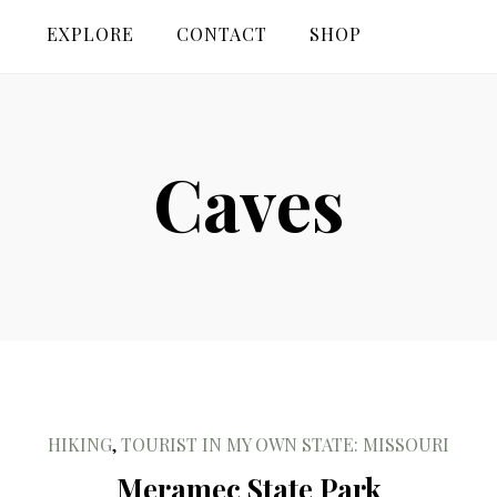
EXPLORE
CONTACT
SHOP
Caves
HIKING
,
TOURIST IN MY OWN STATE: MISSOURI
Meramec State Park